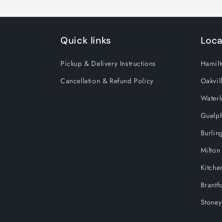
Quick links
Loca
Pickup & Delivery Instructions
Hamilt
Cancellation & Refund Policy
Oakvil
Water
Guelp
Burlin
Milton
Kitche
Brantf
Stoney