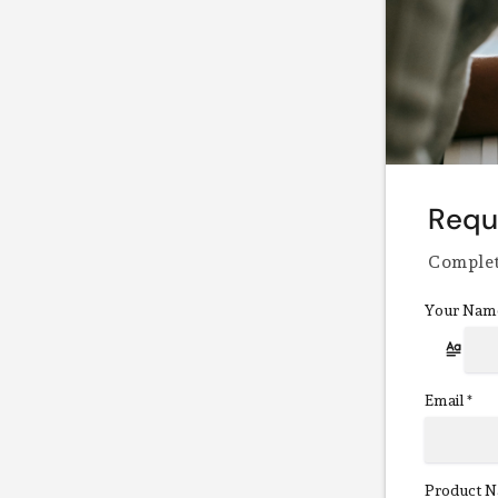
Requ
Complet
Your Nam
Email
*
Product N