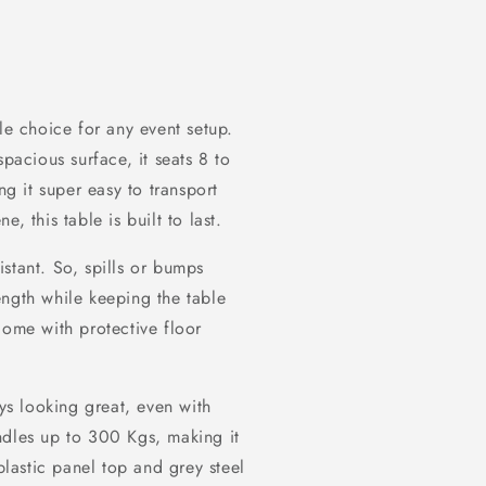
le choice for any event setup.
spacious surface, it seats 8 to
ng it super easy to transport
, this table is built to last.
sistant. So, spills or bumps
ength while keeping the table
come with protective floor
ays looking great, even with
ndles up to 300 Kgs, making it
plastic panel top and grey steel