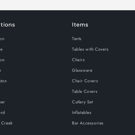
tions
Items
on
Tents
le
Tables with Covers
loo
Chairs
h
Glassware
gton
Chair Covers
Table Covers
ner
Cutlery Set
ord
Inflatables
 Creek
Bar Accessories