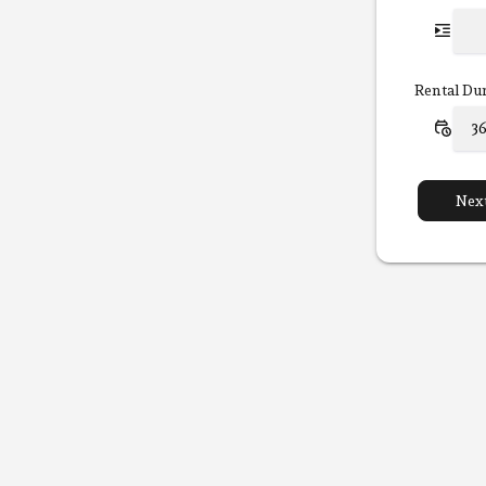
Rental Du
Nex