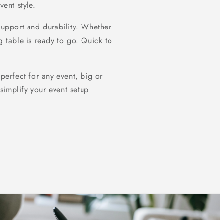
vent style.
 support and durability. Whether
g table is ready to go. Quick to
 perfect for any event, big or
simplify your event setup