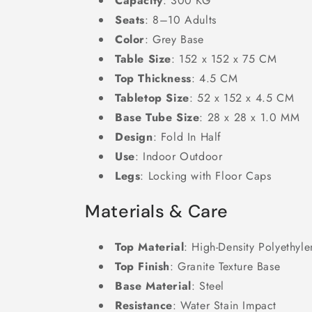
Capacity
: 300 KG
Seats
: 8–10 Adults
Color
: Grey Base
Table Size
: 152 x 152 x 75 CM
Top Thickness
: 4.5 CM
Tabletop Size
: 52 x 152 x 4.5 CM
Base Tube Size
: 28 x 28 x 1.0 MM
Design
: Fold In Half
Use
: Indoor Outdoor
Legs
: Locking with Floor Caps
Materials & Care
Top Material
: High-Density Polyethyl
Top Finish
: Granite Texture Base
Base Material
: Steel
Resistance
: Water Stain Impact