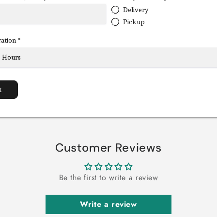
Delivery
Pickup
ration
*
t
Customer Reviews
Be the first to write a review
Write a review