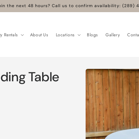
in the next 48 hours? Call us to confirm availability: (289
ty Rentals
About Us
Locations
Blogs
Gallery
Conta
ding Table
Skip to
product
information