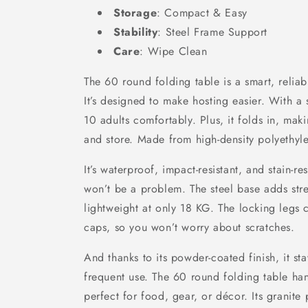
Storage
: Compact & Easy
Stability
: Steel Frame Support
Care
: Wipe Clean
The 60 round folding table is a smart, reliab
It’s designed to make hosting easier. With a 
10 adults comfortably. Plus, it folds in, maki
and store. Made from high-density polyethylene
It’s waterproof, impact-resistant, and stain-re
won’t be a problem. The steel base adds str
lightweight at only 18 KG. The locking legs 
caps, so you won’t worry about scratches.
And thanks to its powder-coated finish, it st
frequent use. The 60 round folding table ha
perfect for food, gear, or décor. Its granite 