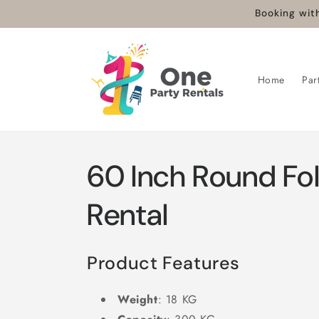
Booking with
Skip to
content
Home
Par
60 Inch Round Fol
Rental
Product Features
Weight
: 18 KG