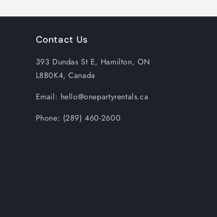
Contact Us
393 Dundas St E, Hamilton, ON
L8B0K4, Canada
Email: hello@onepartyrentals.ca
Phone: (289) 460-2600