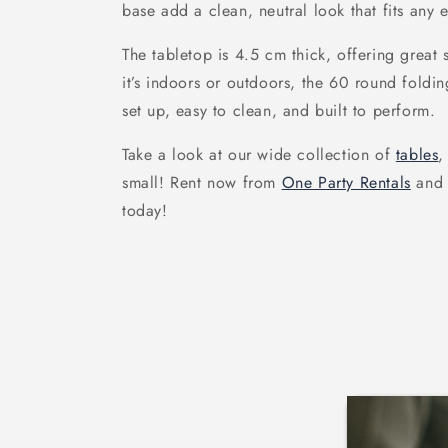
base add a clean, neutral look that fits any e
The tabletop is 4.5 cm thick, offering great
it’s indoors or outdoors, the 60 round foldin
set up, easy to clean, and built to perform.
Take a look at our wide collection of
tables
,
small! Rent now from
One Party Rentals
and 
today!