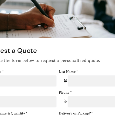
est a Quote
e the form below to request a personalized quote.
e
Last Name
*
*
Phone
*
ame & Quantity
Delivery or Pickup?
*
*